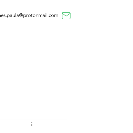
nes.paula@protonmail.com