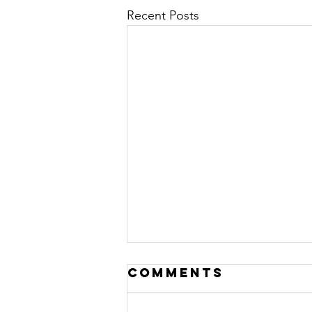
Recent Posts
Comments