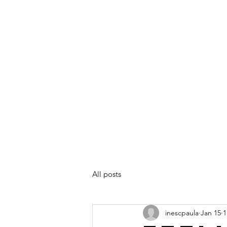
All posts
inescpaula
Jan 15
1