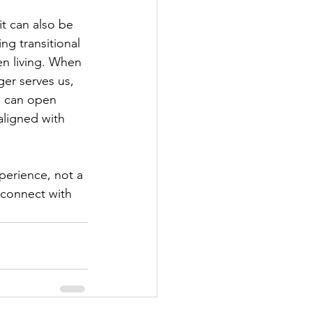
it can also be 
g transitional 
n living. When 
ger serves us, 
s can open 
ligned with 
perience, not a 
econnect with 