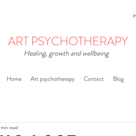
i
ART PSYCHOTHERAPY
Healing, growth and wellbeing
Home
Art psychotherapy
Contact
Blog
 min read