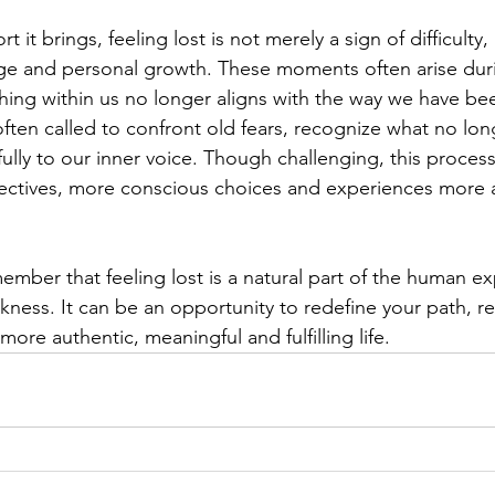
 it brings, feeling lost is not merely a sign of difficulty, 
nge and personal growth. These moments often arise durin
ng within us no longer aligns with the way we have bee
often called to confront old fears, recognize what no lon
fully to our inner voice. Though challenging, this proces
ectives, more conscious choices and experiences more a
member that feeling lost is a natural part of the human ex
akness. It can be an opportunity to redefine your path, r
more authentic, meaningful and fulfilling life.