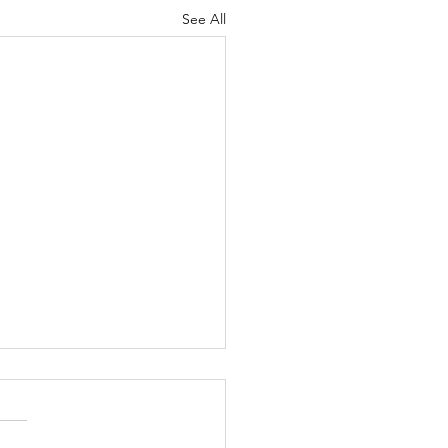
See All