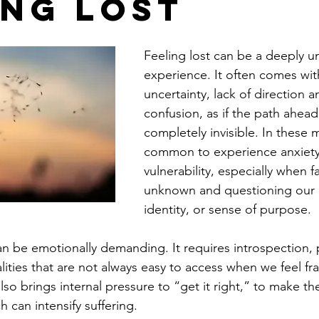
ing Lost
Feeling lost can be a deeply un
experience. It often comes wit
uncertainty, lack of direction a
confusion, as if the path ahead 
completely invisible. In these m
common to experience anxiety,
vulnerability, especially when f
unknown and questioning our li
identity, or sense of purpose.
can be emotionally demanding. It requires introspection, 
ities that are not always easy to access when we feel fra
lso brings internal pressure to “get it right,” to make th
h can intensify suffering.