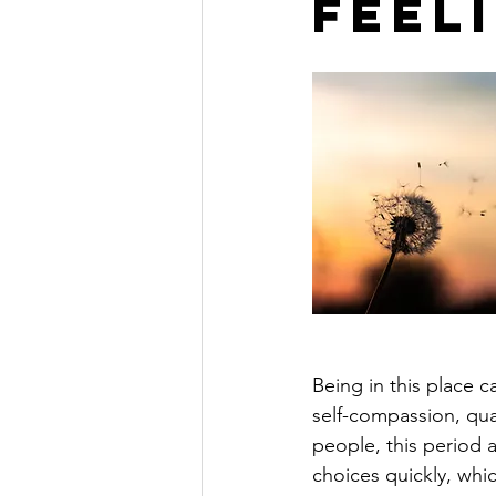
Feel
Being in this place 
self-compassion, qual
people, this period a
choices quickly, whic