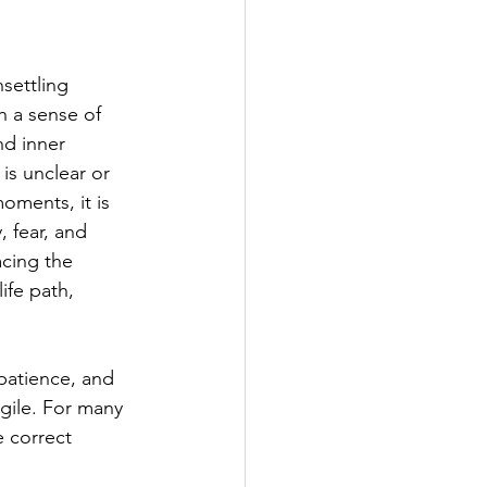
settling 
h a sense of 
nd inner 
is unclear or 
oments, it is 
 fear, and 
acing the 
fe path, 
patience, and 
gile. For many 
e correct 