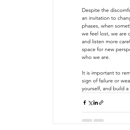
Despite the discomfort
an invitation to cha
phases, when somethi
we feel lost, we are 
and listen more care
space for new persp
who we are.
It is important to re
sign of failure or we
yourself, and build a 