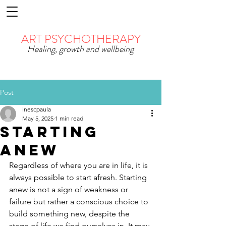
ART PSYCHOTHERAPY
Healing, growth and wellbeing
Post
inescpaula
May 5, 2025
1 min read
Starting
Anew
Regardless of where you are in life, it is 
always possible to start afresh. Starting 
anew is not a sign of weakness or 
failure but rather a conscious choice to 
build something new, despite the 
stage of life we find ourselves in. It may 