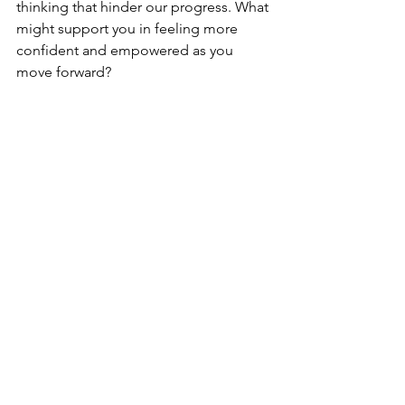
thinking that hinder our progress. What 
might support you in feeling more 
confident and empowered as you 
move forward?