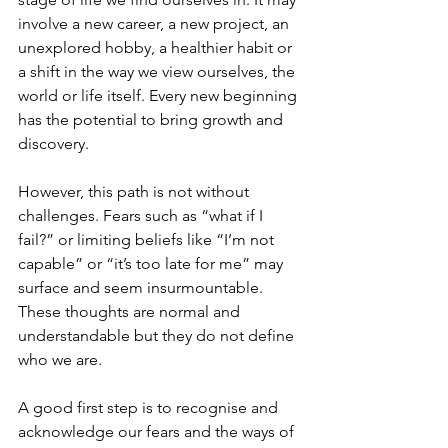
involve a new career, a new project, an 
unexplored hobby, a healthier habit or 
a shift in the way we view ourselves, the 
world or life itself. Every new beginning 
has the potential to bring growth and 
discovery.
However, this path is not without 
challenges. Fears such as “what if I 
fail?” or limiting beliefs like “I’m not 
capable” or “it’s too late for me” may 
surface and seem insurmountable. 
These thoughts are normal and 
understandable but they do not define 
who we are.
A good first step is to recognise and 
acknowledge our fears and the ways of 